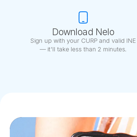
Download Nelo
Sign up with your CURP and valid INE
— it'll take less than 2 minutes.