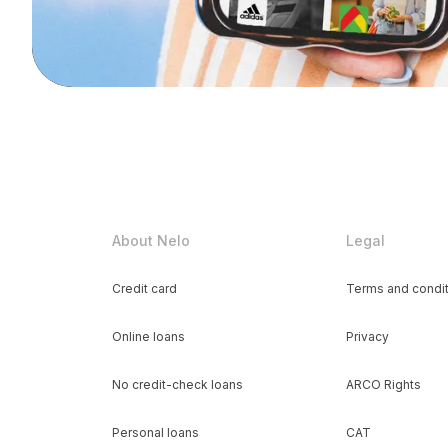
About Nelo
Legal
Credit card
Terms and condit
Online loans
Privacy
No credit-check loans
ARCO Rights
Personal loans
CAT