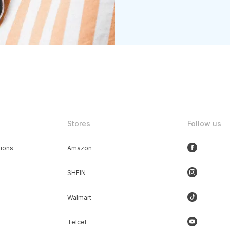
Stores
Follow us
ions
Amazon
SHEIN
Walmart
Telcel