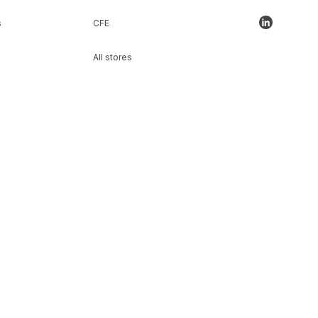
s
CFE
All stores