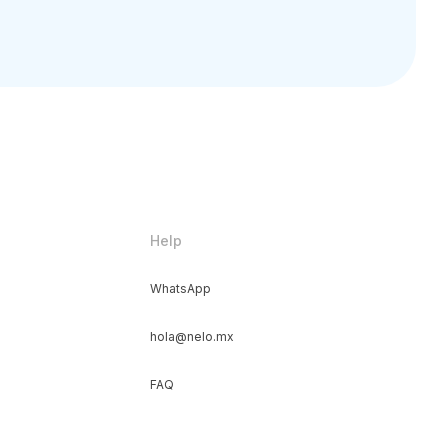
Help
WhatsApp
hola@nelo.mx
FAQ