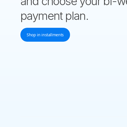
and choose your bi-w
payment plan.
Shop in installments