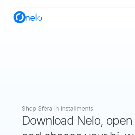
Shop Sfera in installments
Download Nelo, open