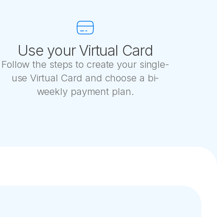
Use your Virtual Card
Follow the steps to create your single-
use Virtual Card and choose a bi-
weekly payment plan.