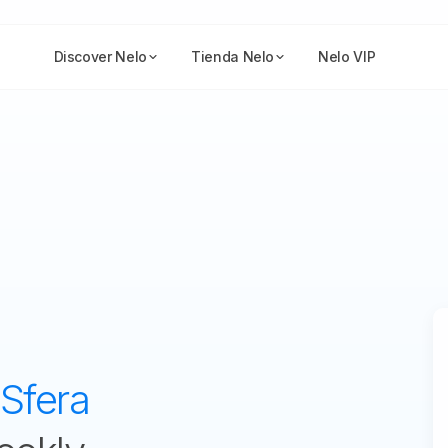
Discover Nelo
Tienda Nelo
Nelo VIP
Sfera