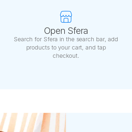
Open Sfera
Search for Sfera in the search bar, add
products to your cart, and tap
checkout.