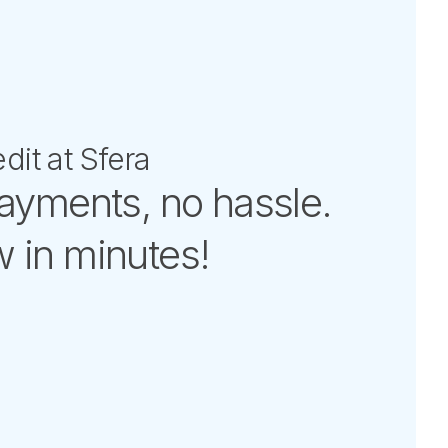
dit at Sfera
payments, no hassle.
 in minutes!