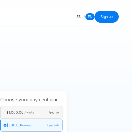
ES
/
EN
Sign up
Choose your payment plan
$1,000.00
/ bi-weekly
1 payment
$500.00
/ bi-weekly
2 payments