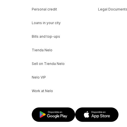
Personal credit
Legal Document
Loans in your city
Bills and top-ups
Tienda Nelo
Sell on Tienda Nelo
Nelo VIP
Work at Nelo