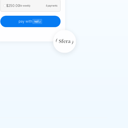
$250.00
/ bi-weekly
4 payments
pay with