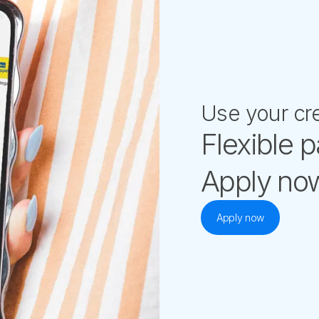
Use your cre
Flexible 
Apply now
Apply now