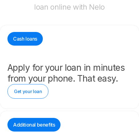
loan online with Nelo
Cash loans
Apply for your loan in minutes
from your phone. That easy.
Get your loan
Additional benefits