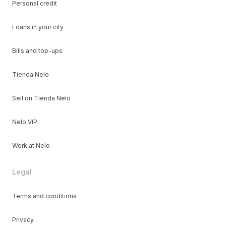
Personal credit
Loans in your city
Bills and top-ups
Tienda Nelo
Sell on Tienda Nelo
Nelo VIP
Work at Nelo
Legal
Terms and conditions
Privacy