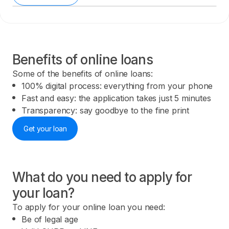
Benefits of online loans
Some of the benefits of online loans:
100% digital process: everything from your phone
Fast and easy: the application takes just 5 minutes
Transparency: say goodbye to the fine print
Get your loan
What do you need to apply for
your loan?
To apply for your online loan you need:
Be of legal age