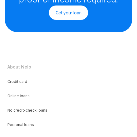
Get your loan
About Nelo
Credit card
Online loans
No credit-check loans
Personal loans