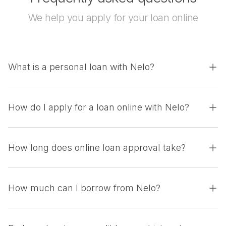
We help you apply for your loan online
What is a personal loan with Nelo?
How do I apply for a loan online with Nelo?
How long does online loan approval take?
How much can I borrow from Nelo?