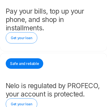
Pay your bills, top up your
phone, and shop in
installments.
Get your loan
Safe and reliable
Nelo is regulated by PROFECO,
your account is protected.
Get your loan