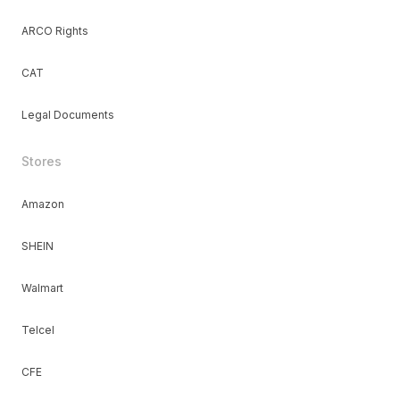
ARCO Rights
CAT
Legal Documents
Stores
Amazon
SHEIN
Walmart
Telcel
CFE