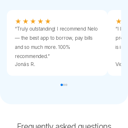
★★★★★
★
“
Truly outstanding! I recommend Nelo
“
I lov
— the best app to borrow, pay bills
proce
and so much more. 100%
is im
recommended.
”
Jonás R.
Victor
Frequently asked questions