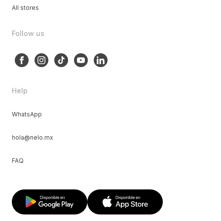
All stores
Follow us
Help
WhatsApp
hola@nelo.mx
FAQ