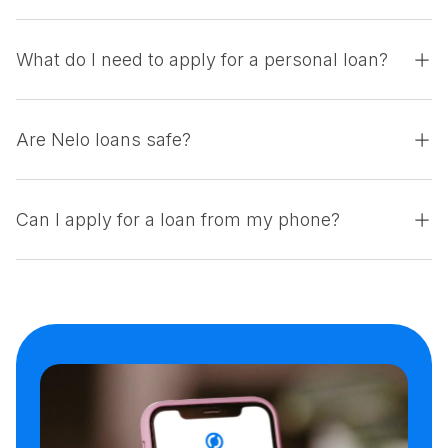
What do I need to apply for a personal loan?
Are Nelo loans safe?
Can I apply for a loan from my phone?