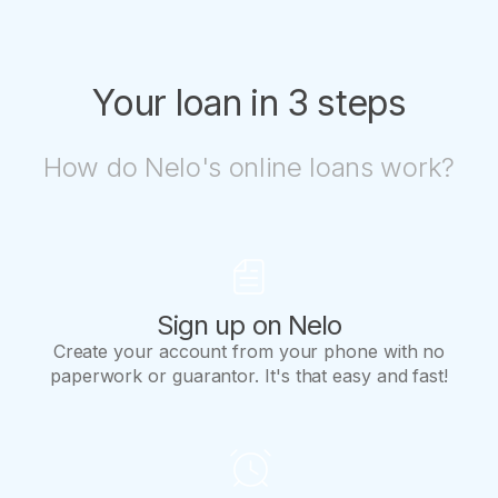
way!
Your loan in 3 steps
How do Nelo's online loans work?
Sign up on Nelo
Create your account from your phone with no
paperwork or guarantor. It's that easy and fast!