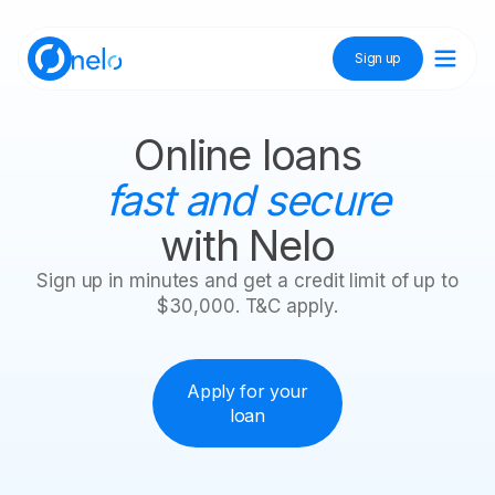
Sign up
Discover Nelo
Online loans
fast and secure
Tienda Nelo
with Nelo
Sign up in minutes and get a credit limit of up to
$30,000. T&C apply.
Idioma / Language:
ES
EN
Sign up
Apply for your
loan
Nelo credit available
$10,000
Your Nelo
$30,000
loan
Withdraw cash
Withdraw
Shop
is on the