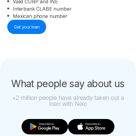
Valid CURP and INE
Interbank CLABE number
Mexican phone number
Get your loan
What people say about us
+2 million people have already taken out a
loan with Nelo