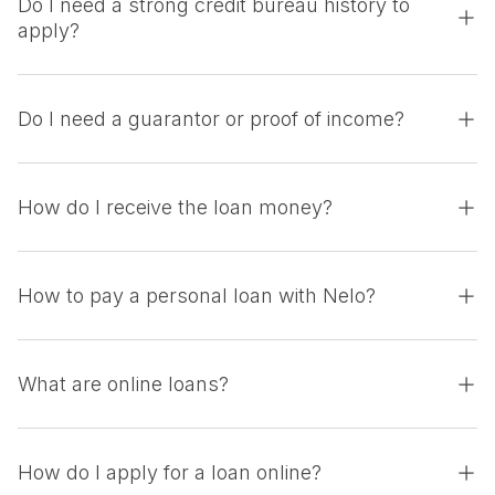
Do I need a strong credit bureau history to
apply?
Do I need a guarantor or proof of income?
How do I receive the loan money?
How to pay a personal loan with Nelo?
What are online loans?
How do I apply for a loan online?