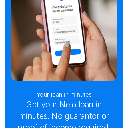
Your loan in minutes
Get your Nelo loan in
minutes. No guarantor or
proof of income required.