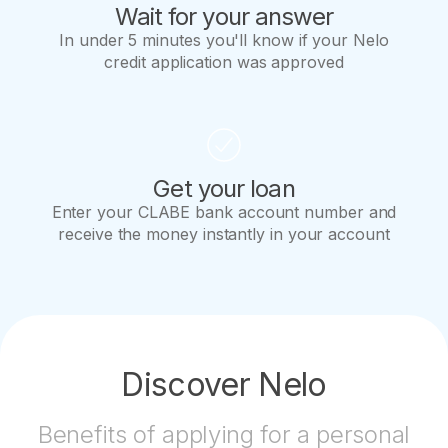
Wait for your answer
In under 5 minutes you'll know if your Nelo
credit application was approved
Get your loan
Enter your CLABE bank account number and
receive the money instantly in your account
Discover Nelo
Benefits of applying for a personal