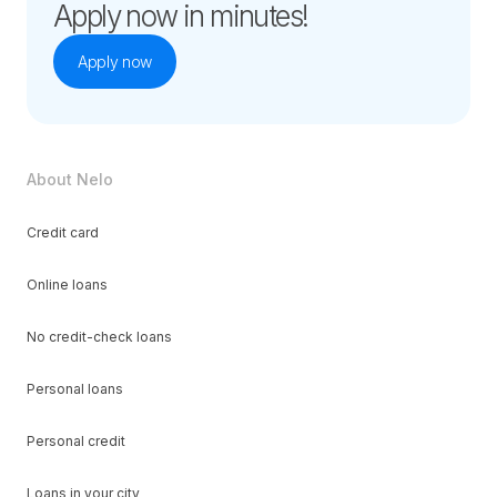
Apply now in minutes!
Apply now
About Nelo
Credit card
Online loans
No credit-check loans
Personal loans
Personal credit
Loans in your city