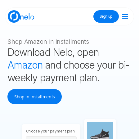
Sign up
Discover Nelo
Shop Amazon in installments
Download Nelo, open
Tienda Nelo
Amazon
and choose your bi-
weekly payment plan.
Idioma / Language:
ES
EN
Shop in installments
Sign up
Choose your payment plan