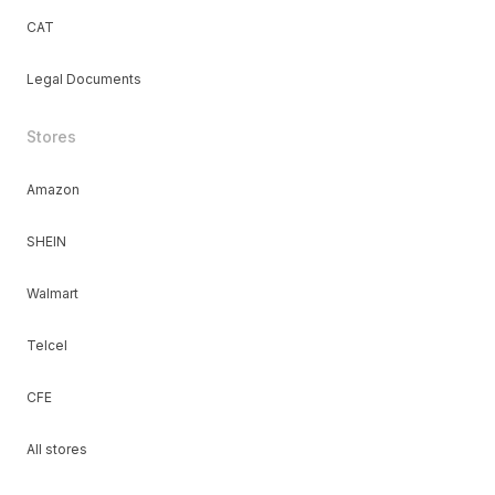
CAT
Legal Documents
Stores
Amazon
SHEIN
Walmart
Telcel
CFE
All stores