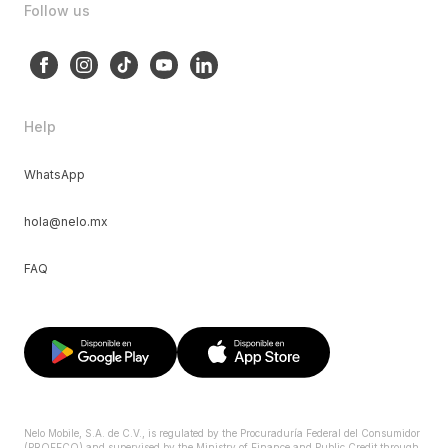
Follow us
Help
WhatsApp
hola@nelo.mx
FAQ
Nelo Mobile, S.A. de C.V., is regulated by the Procuraduría Federal del Consumidor
(PROFECO) and supervised by the Ministry of Finance and Public Credit through