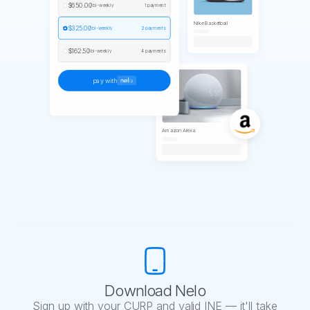
$650.00
/ bi-weekly
1 payment
Nike Basketball
$325.00
/ bi-weekly
2 payments
$162.50
/ bi-weekly
4 payments
pay with
Amazon Alexa
Download Nelo
Sign up with your CURP and valid INE — it'll take