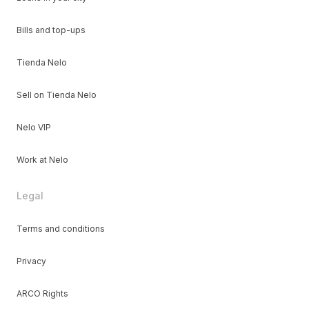
Bills and top-ups
Tienda Nelo
Sell on Tienda Nelo
Nelo VIP
Work at Nelo
Legal
Terms and conditions
Privacy
ARCO Rights