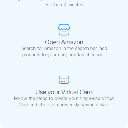
less than 2 minutes.
Open Amazon
Search for Amazon in the search bar, add
products to your cart, and tap checkout.
Use your Virtual Card
Follow the steps to create your single-use Virtual
Card and choose a bi-weekly payment plan.