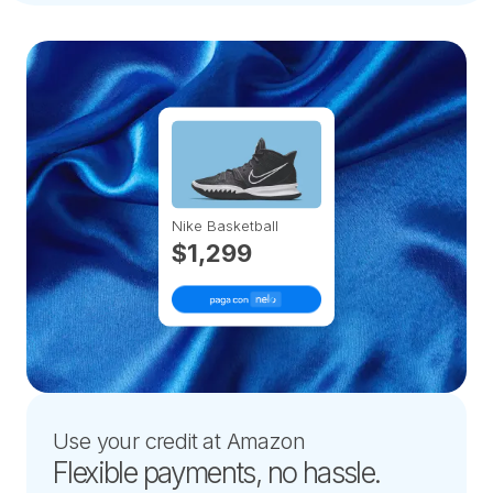
Nike Basketball
$1,299
Use your credit at Amazon
Flexible payments, no hassle.