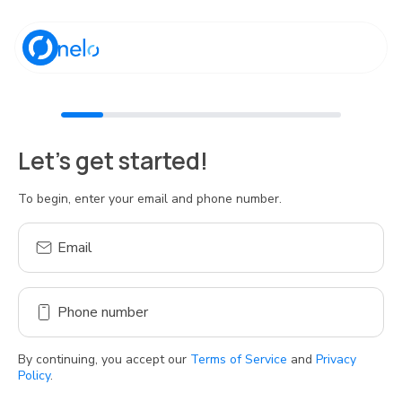
Discover Nelo
Let's get started!
Tienda Nelo
To begin, enter your email and phone number.
Email
Idioma / Language:
ES
EN
Phone number
Sign up
By continuing, you accept our
Terms of Service
and
Privacy
Policy
.