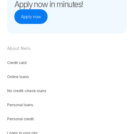
Apply now in minutes!
Apply now
About Nelo
Credit card
Online loans
No credit-check loans
Personal loans
Personal credit
Loans in your city