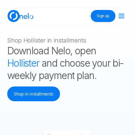
Sign up
Discover Nelo
Shop Hollister in installments
Download Nelo, open
Tienda Nelo
Hollister
and choose your bi-
weekly payment plan.
Idioma / Language:
ES
EN
Shop in installments
Sign up