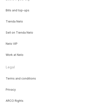
Bills and top-ups
Tienda Nelo
Sell on Tienda Nelo
Nelo VIP
Work at Nelo
Legal
Terms and conditions
Privacy
ARCO Rights