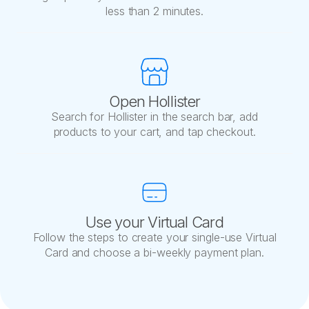
less than 2 minutes.
Open Hollister
Search for Hollister in the search bar, add
products to your cart, and tap checkout.
Use your Virtual Card
Follow the steps to create your single-use Virtual
Card and choose a bi-weekly payment plan.