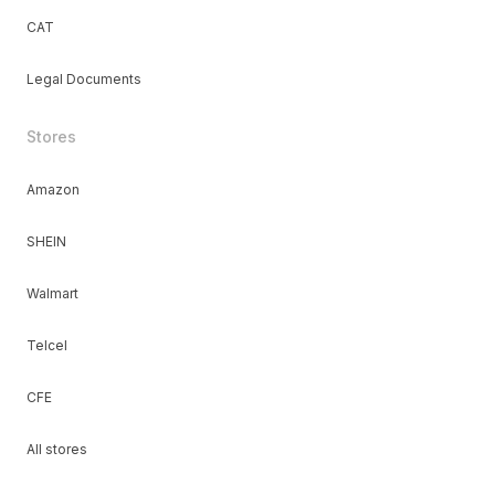
CAT
Legal Documents
Stores
Amazon
SHEIN
Walmart
Telcel
CFE
All stores