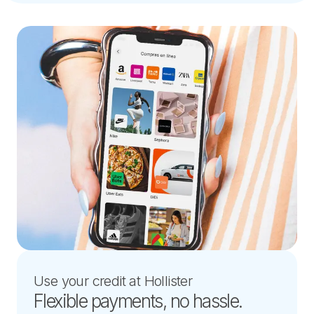
Use your credit at Hollister
Flexible payments, no hassle.