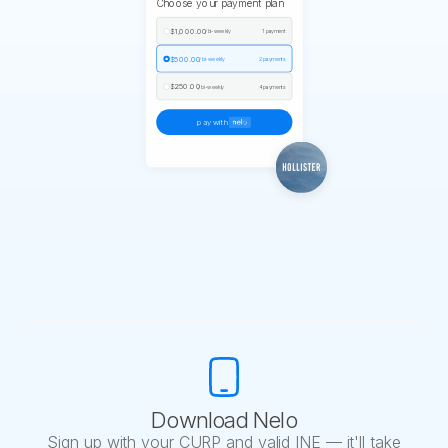
Choose your payment plan
$1,000.00
/ bi-weekly
1 payment
$500.00
/ bi-weekly
2 payments
$250.00
/ bi-weekly
4 payments
pay with
Download Nelo
Sign up with your CURP and valid INE — it'll take