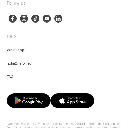
Follow us
Help
WhatsApp
hola@nelo.mx
FAQ
Nelo Mobile, S.A. de C.V., is regulated by the Procuraduría Federal del Consumidor
(PROFECO) and supervised by the Ministry of Finance and Public Credit through