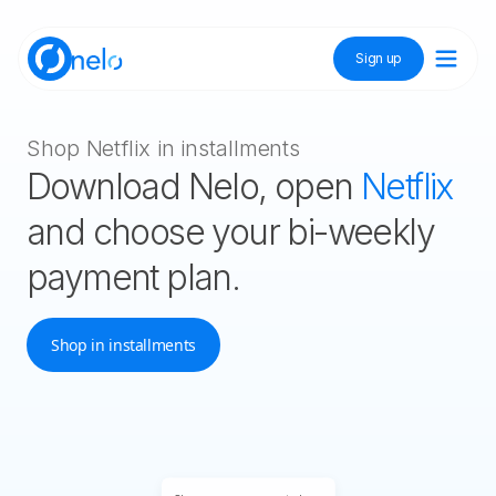
Sign up
Discover Nelo
Shop Netflix in installments
Download Nelo, open
Netflix
Tienda Nelo
and choose your bi-weekly
payment plan.
Idioma / Language:
ES
EN
Shop in installments
Sign up