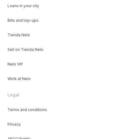
Loans in your city
Bills and top-ups
Tienda Nelo
Sell on Tienda Nelo
Nelo VIP
Work at Nelo
Legal
Terms and conditions
Privacy
ARCO Rights