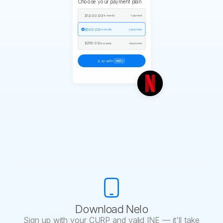
Choose your payment plan
$1,000.00
/ bi-weekly
1 payment
$500.00
/ bi-weekly
2 payments
$250.00
/ bi-weekly
4 payments
pay with
Download Nelo
Sign up with your CURP and valid INE — it'll take