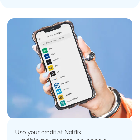
Use your credit at Netflix