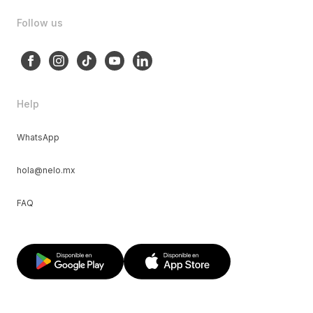
Follow us
Help
WhatsApp
hola@nelo.mx
FAQ