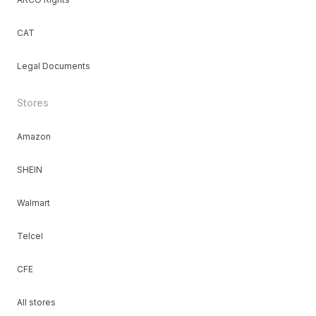
CAT
Legal Documents
Stores
Amazon
SHEIN
Walmart
Telcel
CFE
All stores