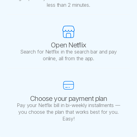
less than 2 minutes.
Open Netflix
Search for Netflix in the search bar and pay
online, all from the app.
Choose your payment plan
Pay your Netflix bill in bi-weekly installments —
you choose the plan that works best for you.
Easy!