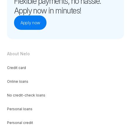
Flexible payments, no hassle.
Apply now in minutes!
Apply now
About Nelo
Credit card
Online loans
No credit-check loans
Personal loans
Personal credit