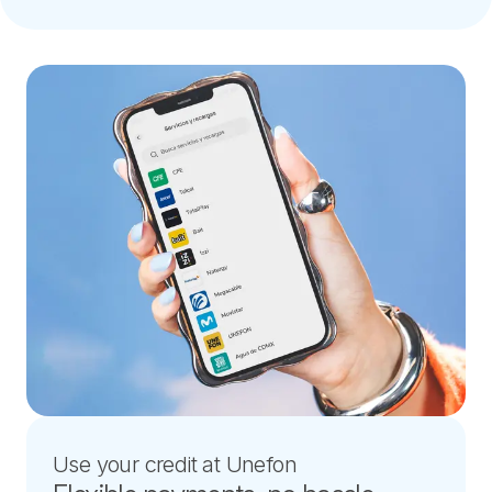
Use your credit at Unefon