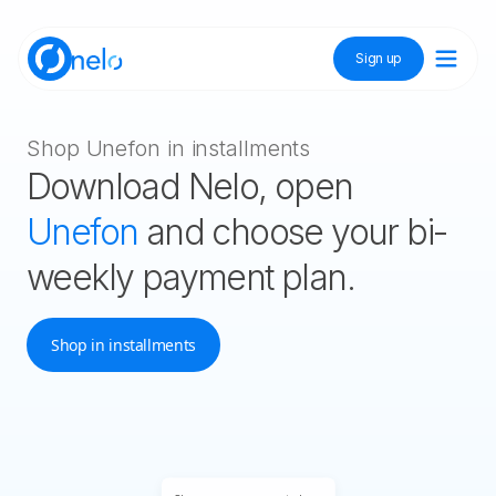
Sign up
Discover Nelo
Shop Unefon in installments
Download Nelo, open
Tienda Nelo
Unefon
and choose your bi-
weekly payment plan.
Idioma / Language:
ES
EN
Shop in installments
Sign up