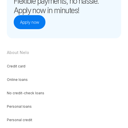
Flexible payments, no hassle.
Apply now in minutes!
Apply now
About Nelo
Credit card
Online loans
No credit-check loans
Personal loans
Personal credit