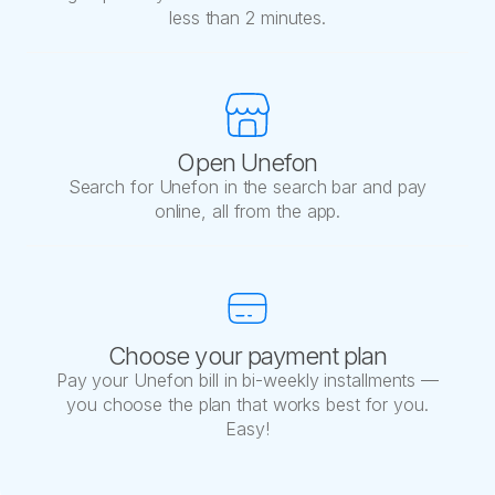
less than 2 minutes.
Open Unefon
Search for Unefon in the search bar and pay
online, all from the app.
Choose your payment plan
Pay your Unefon bill in bi-weekly installments —
you choose the plan that works best for you.
Easy!