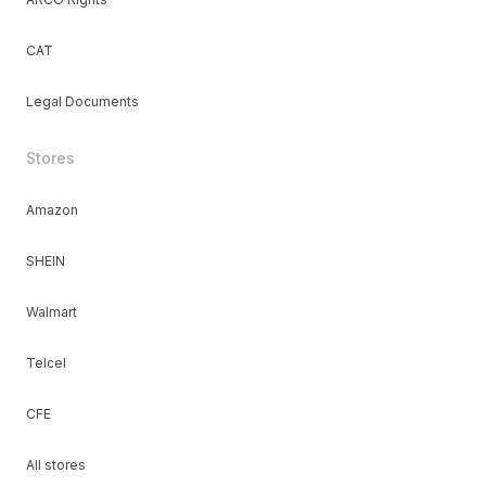
CAT
Legal Documents
Stores
Amazon
SHEIN
Walmart
Telcel
CFE
All stores