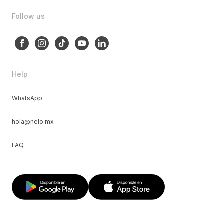
Follow us
Help
WhatsApp
hola@nelo.mx
FAQ