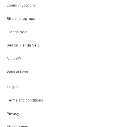
Loans in your city
Bills and top-ups
Tienda Nelo
Sell on Tienda Nelo
Nelo VIP
Work at Nelo
Legal
Terms and conditions
Privacy
ARCO Rights