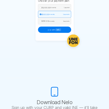
Choose your payment plan
$1,000.00
/ bi-weekly
1 payment
$500.00
/ bi-weekly
2 payments
$250.00
/ bi-weekly
4 payments
pay with
Download Nelo
Sign up with your CURP and valid INE — it'll take