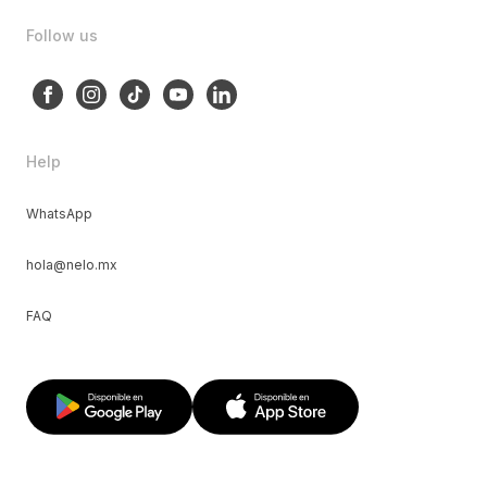
Follow us
Help
WhatsApp
hola@nelo.mx
FAQ