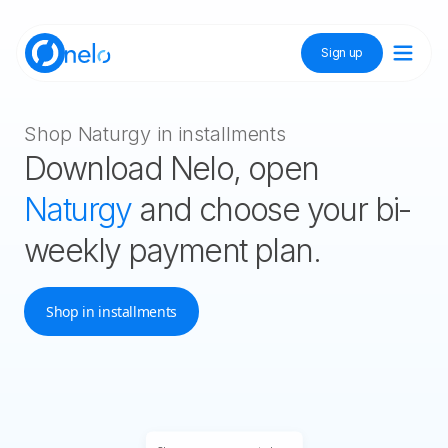
Sign up
Discover Nelo
Shop Naturgy in installments
Download Nelo, open
Tienda Nelo
Naturgy
and choose your bi-
weekly payment plan.
Idioma / Language:
ES
EN
Shop in installments
Sign up