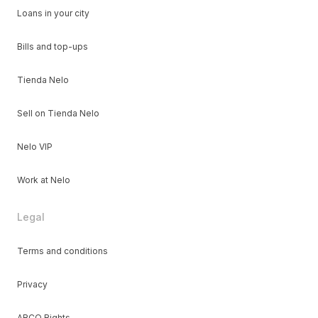
Loans in your city
Bills and top-ups
Tienda Nelo
Sell on Tienda Nelo
Nelo VIP
Work at Nelo
Legal
Terms and conditions
Privacy
ARCO Rights