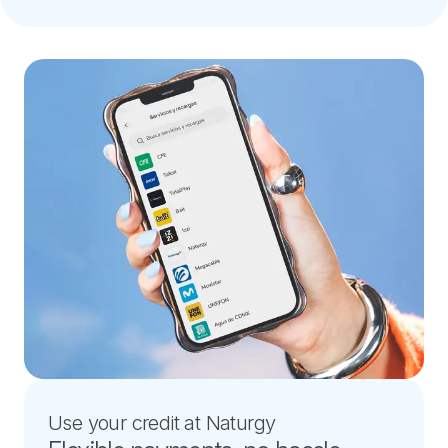
Use your credit at Naturgy