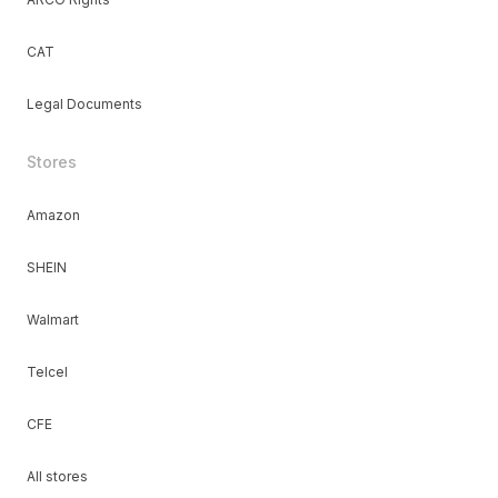
CAT
Legal Documents
Stores
Amazon
SHEIN
Walmart
Telcel
CFE
All stores