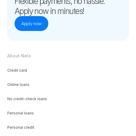
Flexible payments, no hassle.
Apply now in minutes!
Apply now
About Nelo
Credit card
Online loans
No credit-check loans
Personal loans
Personal credit