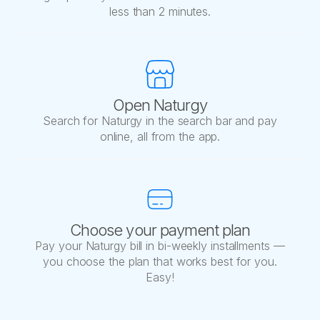
less than 2 minutes.
Open Naturgy
Search for Naturgy in the search bar and pay
online, all from the app.
Choose your payment plan
Pay your Naturgy bill in bi-weekly installments —
you choose the plan that works best for you.
Easy!