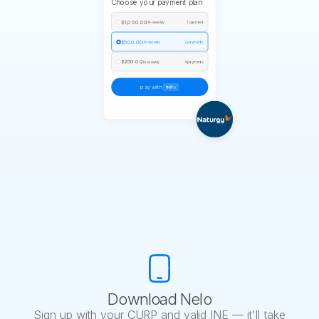
Choose your payment plan
$1,000.00
/ bi-weekly
1 payment
$500.00
/ bi-weekly
2 payments
$250.00
/ bi-weekly
4 payments
pay with
Download Nelo
Sign up with your CURP and valid INE — it'll take