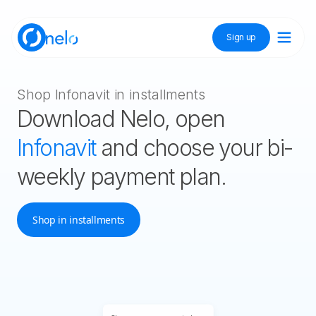
Sign up
Discover Nelo
Shop Infonavit in installments
Download Nelo, open
Tienda Nelo
Infonavit
and choose your bi-
weekly payment plan.
Idioma / Language:
ES
EN
Shop in installments
Sign up