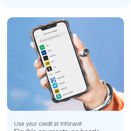
Use your credit at Infonavit