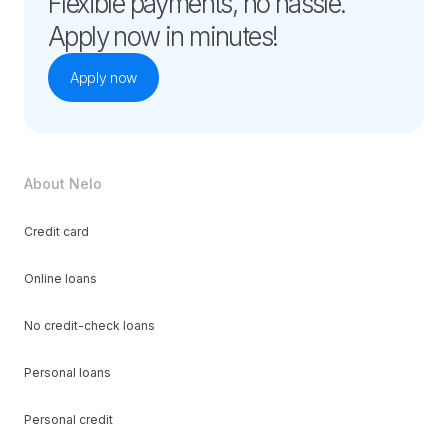
Flexible payments, no hassle.
Apply now in minutes!
Apply now
About Nelo
Credit card
Online loans
No credit-check loans
Personal loans
Personal credit