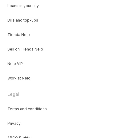
Loans in your city
Bills and top-ups
Tienda Nelo
Sell on Tienda Nelo
Nelo VIP
Work at Nelo
Legal
Terms and conditions
Privacy
ARCO Rights