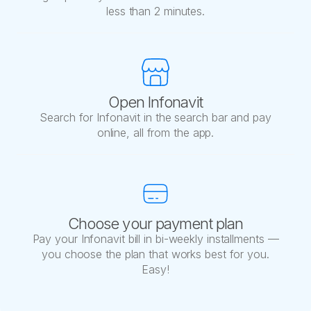
less than 2 minutes.
Open Infonavit
Search for Infonavit in the search bar and pay
online, all from the app.
Choose your payment plan
Pay your Infonavit bill in bi-weekly installments —
you choose the plan that works best for you.
Easy!