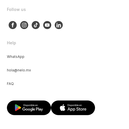
Follow us
Help
WhatsApp
hola@nelo.mx
FAQ