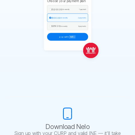
Choose your payment plan
$1,000.00
/ bi-weekly
1 payment
$500.00
/ bi-weekly
2 payments
$250.00
/ bi-weekly
4 payments
pay with
Download Nelo
Sign up with your CURP and valid INE — it'll take