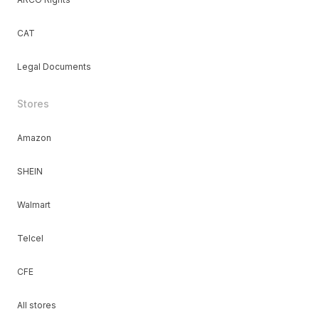
CAT
Legal Documents
Stores
Amazon
SHEIN
Walmart
Telcel
CFE
All stores