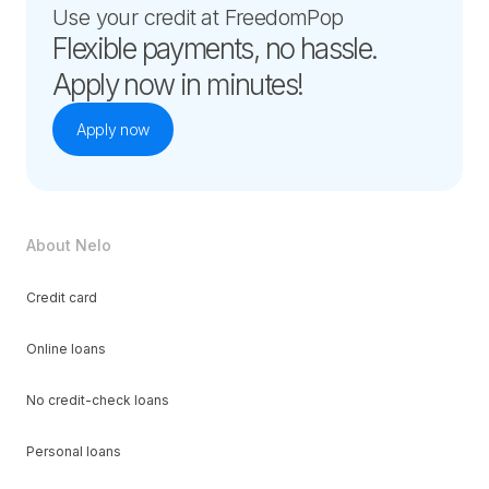
Use your credit at FreedomPop
Flexible payments, no hassle.
Apply now in minutes!
Apply now
About Nelo
Credit card
Online loans
No credit-check loans
Personal loans