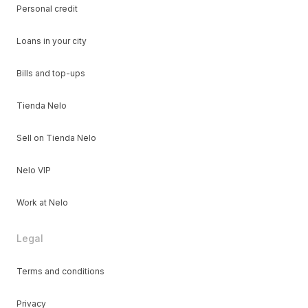
Personal credit
Loans in your city
Bills and top-ups
Tienda Nelo
Sell on Tienda Nelo
Nelo VIP
Work at Nelo
Legal
Terms and conditions
Privacy