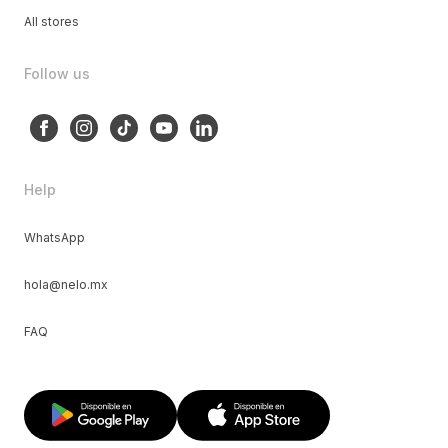
All stores
Follow us
Help
WhatsApp
hola@nelo.mx
FAQ