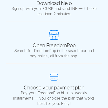
Download Nelo
Sign up with your CURP and valid INE — it'll take
less than 2 minutes.
Open FreedomPop
Search for FreedomPop in the search bar and
pay online, all from the app.
Choose your payment plan
Pay your FreedomPop bill in bi-weekly
installments — you choose the plan that works
best for you. Easy!