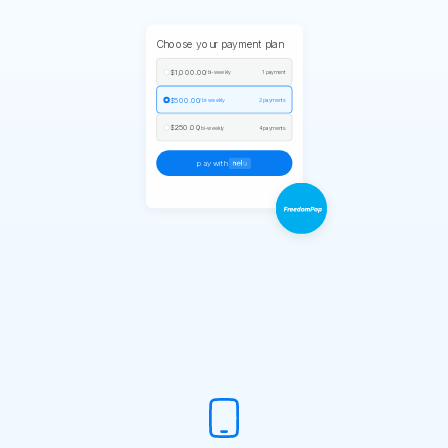
Choose your payment plan
$1,000.00
/ bi-weekly
1 payment
$500.00
/ bi-weekly
2 payments
$250.00
/ bi-weekly
4 payments
pay with