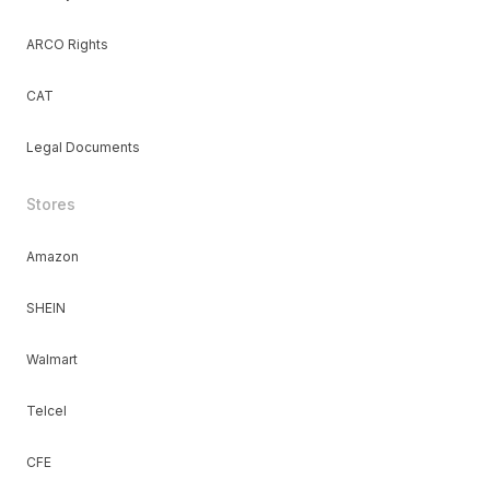
ARCO Rights
CAT
Legal Documents
Stores
Amazon
SHEIN
Walmart
Telcel
CFE