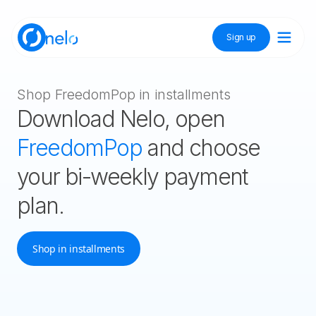
Sign up
Discover Nelo
Shop FreedomPop in installments
Download Nelo, open
Tienda Nelo
FreedomPop
and choose
your bi-weekly payment
plan.
Idioma / Language:
ES
EN
Sign up
Shop in installments